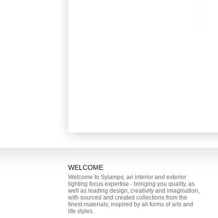
WELCOME
Welcome to Sylamps, an interior and exterior
lighting focus expertise - bringing you quality, as
well as leading design, creativity and imagination,
with sourced and created collections from the
finest materials, inspired by all forms of arts and
life styles.