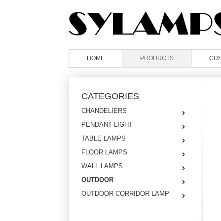
HOME
PRODUCTS
CUS
CATEGORIES
CHANDELIERS
PENDANT LIGHT
TABLE LAMPS
FLOOR LAMPS
WALL LAMPS
OUTDOOR
OUTDOOR CORRIDOR LAMP