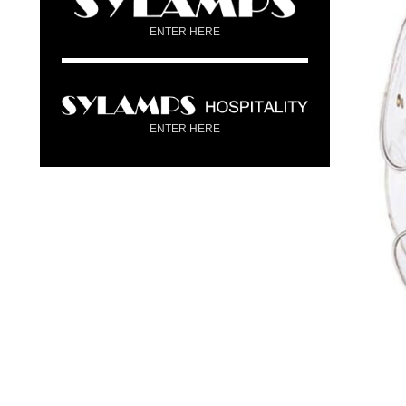
ENTER HERE
ENTER HERE